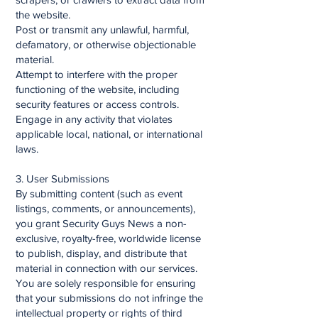
the website.
Post or transmit any unlawful, harmful,
defamatory, or otherwise objectionable
material.
Attempt to interfere with the proper
functioning of the website, including
security features or access controls.
Engage in any activity that violates
applicable local, national, or international
laws.
3. User Submissions
By submitting content (such as event
listings, comments, or announcements),
you grant Security Guys News a non-
exclusive, royalty-free, worldwide license
to publish, display, and distribute that
material in connection with our services.
You are solely responsible for ensuring
that your submissions do not infringe the
intellectual property or rights of third