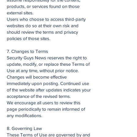
products, or services found on those
external sites.
Users who choose to access third-party
websites do so at their own risk and
should review the terms and privacy
policies of those sites.
7. Changes to Terms
Security Guys News reserves the right to
update, modify, or replace these Terms of
Use at any time, without prior notice.
Changes will become effective
immediately upon posting. Continued use
of the website after updates indicates your
acceptance of the revised terms.
We encourage all users to review this
page periodically to remain informed of
any modifications.
8. Governing Law
These Terms of Use are governed by and