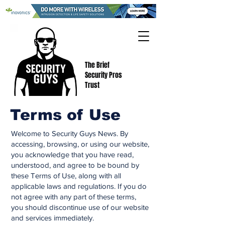
The Brief
Security Pros
Trust
Terms of Use
Welcome to Security Guys News. By
accessing, browsing, or using our website,
you acknowledge that you have read,
understood, and agree to be bound by
these Terms of Use, along with all
applicable laws and regulations. If you do
not agree with any part of these terms,
you should discontinue use of our website
and services immediately.