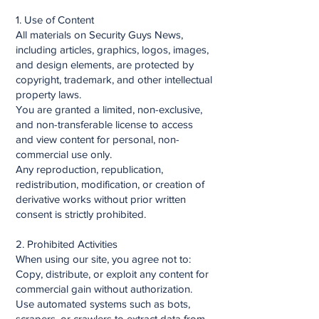
1. Use of Content
All materials on Security Guys News,
including articles, graphics, logos, images,
and design elements, are protected by
copyright, trademark, and other intellectual
property laws.
You are granted a limited, non-exclusive,
and non-transferable license to access
and view content for personal, non-
commercial use only.
Any reproduction, republication,
redistribution, modification, or creation of
derivative works without prior written
consent is strictly prohibited.
2. Prohibited Activities
When using our site, you agree not to:
Copy, distribute, or exploit any content for
commercial gain without authorization.
Use automated systems such as bots,
scrapers, or crawlers to extract data from