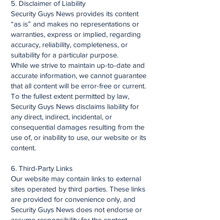
5. Disclaimer of Liability
Security Guys News provides its content
“as is” and makes no representations or
warranties, express or implied, regarding
accuracy, reliability, completeness, or
suitability for a particular purpose.
While we strive to maintain up-to-date and
accurate information, we cannot guarantee
that all content will be error-free or current.
To the fullest extent permitted by law,
Security Guys News disclaims liability for
any direct, indirect, incidental, or
consequential damages resulting from the
use of, or inability to use, our website or its
content.
6. Third-Party Links
Our website may contain links to external
sites operated by third parties. These links
are provided for convenience only, and
Security Guys News does not endorse or
assume responsibility for the content,