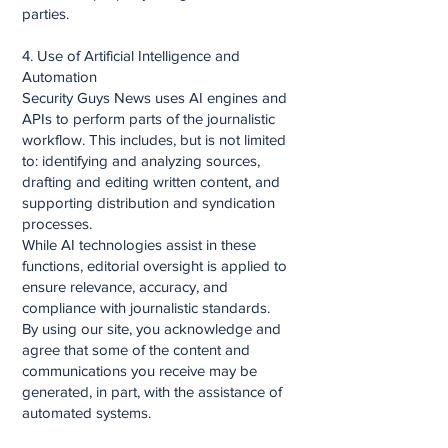
parties.
4. Use of Artificial Intelligence and
Automation
Security Guys News uses AI engines and
APIs to perform parts of the journalistic
workflow. This includes, but is not limited
to: identifying and analyzing sources,
drafting and editing written content, and
supporting distribution and syndication
processes.
While AI technologies assist in these
functions, editorial oversight is applied to
ensure relevance, accuracy, and
compliance with journalistic standards.
By using our site, you acknowledge and
agree that some of the content and
communications you receive may be
generated, in part, with the assistance of
automated systems.