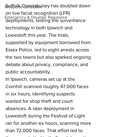
Suffolk Constabulary has doubled down 
Weapons Detection
on live facial recognition (LFR) 
Emergency & Disaster Response
deployments, testing the surveillance 
technology in both Ipswich and 
Lowestoft this year. The trials, 
supported by equipment borrowed from 
Essex Police, led to eight arrests across 
the two towns but also sparked ongoing 
debate about privacy, compliance, and 
public accountability.
In Ipswich, cameras set up at the 
Cornhill scanned roughly 47,000 faces 
in six hours, identifying suspects 
wanted for shop theft and court 
absences. A later deployment in 
Lowestoft during the Festival of Light 
ran for another six hours, scanning more 
than 72,000 faces. That effort led to 