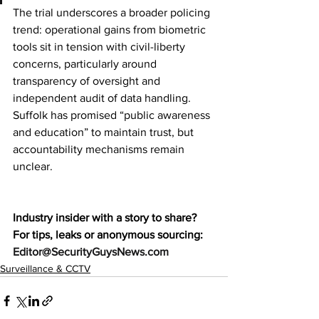
The trial underscores a broader policing 
trend: operational gains from biometric 
tools sit in tension with civil-liberty 
concerns, particularly around 
transparency of oversight and 
independent audit of data handling. 
Suffolk has promised “public awareness 
and education” to maintain trust, but 
accountability mechanisms remain 
unclear.
Industry insider with a story to share? 
For tips, leaks or anonymous sourcing: 
Editor@SecurityGuysNews.com
Surveillance & CCTV