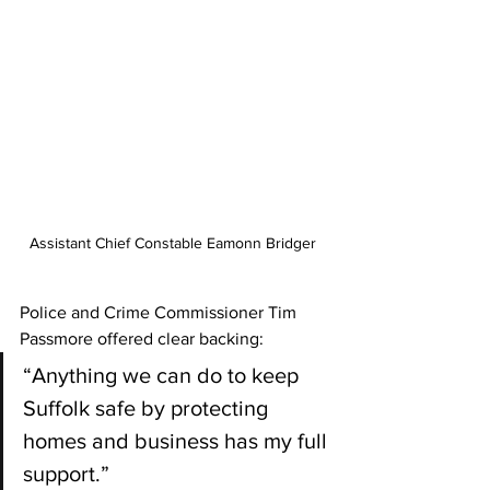
Assistant Chief Constable Eamonn Bridger 
Police and Crime Commissioner Tim 
Passmore offered clear backing:
“Anything we can do to keep 
Suffolk safe by protecting 
homes and business has my full 
support.”