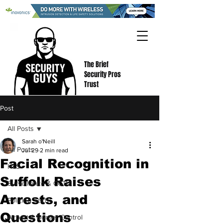
The Brief
Security Pros
Trust
Post
All Posts
Sarah o'Neill
All Posts
Jul 29
2 min read
Facial Recognition in
HLS
Suffolk Raises
Surveillance & CCTV
Arrests, and
Policing Tech
Questions
Airport & Border Control