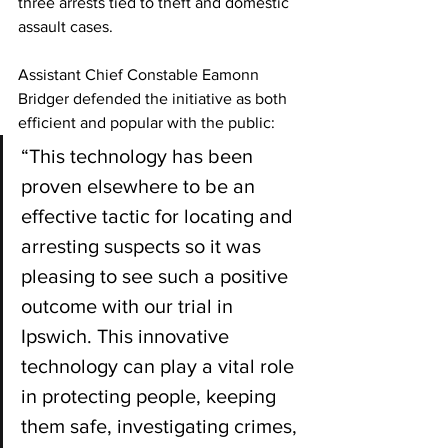
three arrests tied to theft and domestic 
assault cases.
Assistant Chief Constable Eamonn 
Bridger defended the initiative as both 
efficient and popular with the public:
“This technology has been 
proven elsewhere to be an 
effective tactic for locating and 
arresting suspects so it was 
pleasing to see such a positive 
outcome with our trial in 
Ipswich. This innovative 
technology can play a vital role 
in protecting people, keeping 
them safe, investigating crimes, 