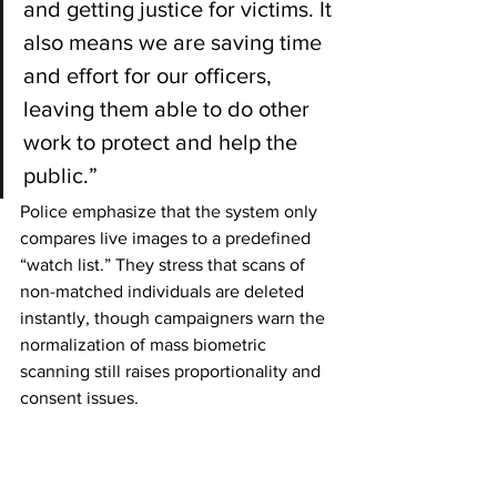
and getting justice for victims. It 
also means we are saving time 
and effort for our officers, 
leaving them able to do other 
work to protect and help the 
public.”
Police emphasize that the system only 
compares live images to a predefined 
“watch list.” They stress that scans of 
non-matched individuals are deleted 
instantly, though campaigners warn the 
normalization of mass biometric 
scanning still raises proportionality and 
consent issues.