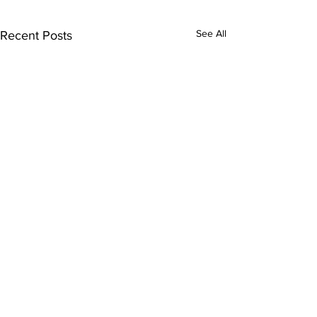
See All
Recent Posts