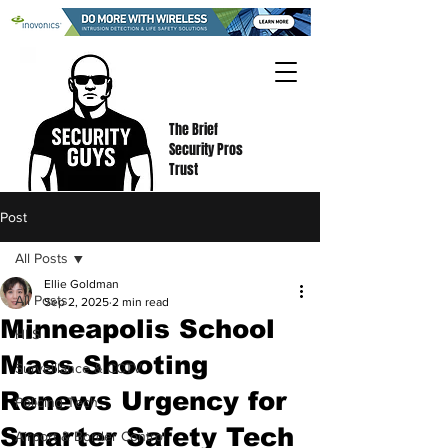
The Brief
Security Pros
Trust
Post
All Posts
Ellie Goldman
All Posts
Sep 2, 2025
2 min read
Minneapolis School
HLS
Mass Shooting
Surveillance & CCTV
Renews Urgency for
Policing Tech
Smarter Safety Tech
Airport & Border Control