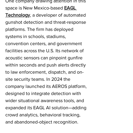
One company drawing attention in this 
space is New Mexico-based 
EAGL 
Technology
, a developer of automated 
gunshot detection and threat-response 
platforms. The firm has deployed 
systems in schools, stadiums, 
convention centers, and government 
facilities across the U.S. Its network of 
acoustic sensors can pinpoint gunfire 
within seconds and push alerts directly 
to law enforcement, dispatch, and on-
site security teams. In 2024 the 
company launched its AEROS platform, 
designed to integrate detection with 
wider situational awareness tools, and 
expanded its EAGL AI solution—adding 
crowd analytics, behavioral tracking, 
and abandoned-object recognition.