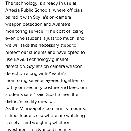
The technology is already in use at 
Artesia Public Schools, where officials 
paired it with Scylla’s on-camera 
weapon detection and Avante’s 
monitoring service. “The cost of losing 
even one student is just too much, and 
we will take the necessary steps to 
protect our students and have opted to 
use EAGL Technology gunshot 
detection, Scylla’s on camera weapon 
detection along with Avante’s 
monitoring service layered together to 
fortify our security posture and keep our 
students safe,” said Scott Simer, the 
district’s facility director.
As the Minneapolis community mourns, 
school leaders elsewhere are watching 
closely—and weighing whether 
investment in advanced security 