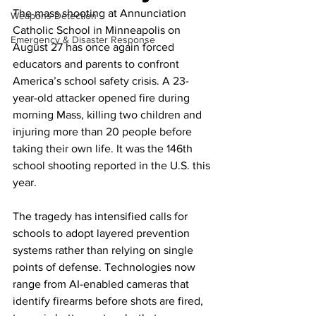
The mass shooting at Annunciation 
Weapons Detection
Catholic School in Minneapolis on 
Emergency & Disaster Response
August 27 has once again forced 
educators and parents to confront 
America’s school safety crisis. A 23-
year-old attacker opened fire during 
morning Mass, killing two children and 
injuring more than 20 people before 
taking their own life. It was the 146th 
school shooting reported in the U.S. this 
year.
The tragedy has intensified calls for 
schools to adopt layered prevention 
systems rather than relying on single 
points of defense. Technologies now 
range from AI-enabled cameras that 
identify firearms before shots are fired, 