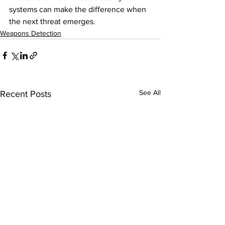
systems can make the difference when 
the next threat emerges.
Weapons Detection
See All
Recent Posts