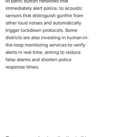
to panic button networks that 
immediately alert police, to acoustic 
sensors that distinguish gunfire from 
other loud noises and automatically 
trigger lockdown protocols. Some 
districts are also investing in human-in-
the-loop monitoring services to verify 
alerts in real time, aiming to reduce 
false alarms and shorten police 
response times.