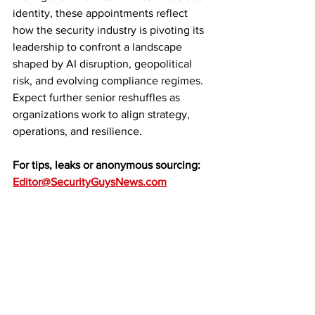
identity, these appointments reflect 
how the security industry is pivoting its 
leadership to confront a landscape 
shaped by AI disruption, geopolitical 
risk, and evolving compliance regimes. 
Expect further senior reshuffles as 
organizations work to align strategy, 
operations, and resilience.
For tips, leaks or anonymous sourcing: 
Editor@SecurityGuysNews.com