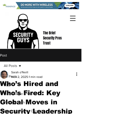
The Brief
Security Pros
Trust
Post
All Posts
Sarah o'Neill
All Posts
Nov 2, 2025
1 min read
Who’s Hired and
HLS
Who’s Fired: Key
Surveillance & CCTV
Global Moves in
Policing Tech
Security Leadership
Airport & Border Control