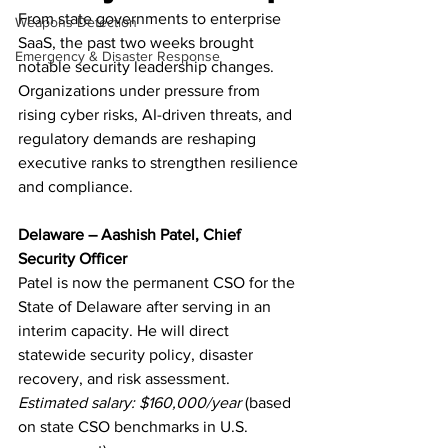
From state governments to enterprise 
Weapons Detection
SaaS, the past two weeks brought 
Emergency & Disaster Response
notable security leadership changes. 
Organizations under pressure from 
rising cyber risks, AI-driven threats, and 
regulatory demands are reshaping 
executive ranks to strengthen resilience 
and compliance.
Delaware – Aashish Patel, Chief 
Security Officer
Patel is now the permanent CSO for the 
State of Delaware after serving in an 
interim capacity. He will direct 
statewide security policy, disaster 
recovery, and risk assessment.
Estimated salary: $160,000/year
 (based 
on state CSO benchmarks in U.S. 