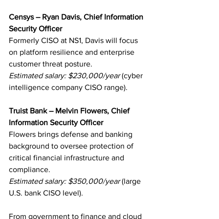
Censys – Ryan Davis, Chief Information 
Security Officer
Formerly CISO at NS1, Davis will focus 
on platform resilience and enterprise 
customer threat posture.
Estimated salary: $230,000/year
 (cyber 
intelligence company CISO range).
Truist Bank – Melvin Flowers, Chief 
Information Security Officer
Flowers brings defense and banking 
background to oversee protection of 
critical financial infrastructure and 
compliance.
Estimated salary: $350,000/year
 (large 
U.S. bank CISO level).
From government to finance and cloud 