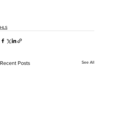
HLS
See All
Recent Posts