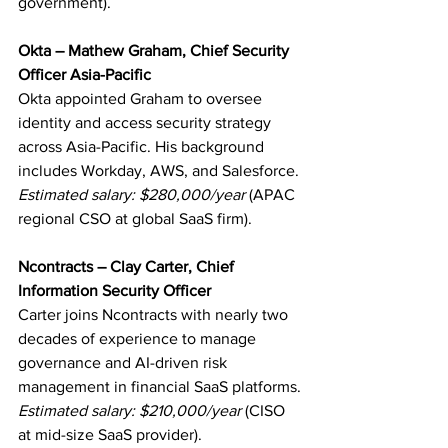
government).
Okta – Mathew Graham, Chief Security 
Officer Asia-Pacific
Okta appointed Graham to oversee 
identity and access security strategy 
across Asia-Pacific. His background 
includes Workday, AWS, and Salesforce.
Estimated salary: $280,000/year
 (APAC 
regional CSO at global SaaS firm).
Ncontracts – Clay Carter, Chief 
Information Security Officer
Carter joins Ncontracts with nearly two 
decades of experience to manage 
governance and AI-driven risk 
management in financial SaaS platforms.
Estimated salary: $210,000/year
 (CISO 
at mid-size SaaS provider).