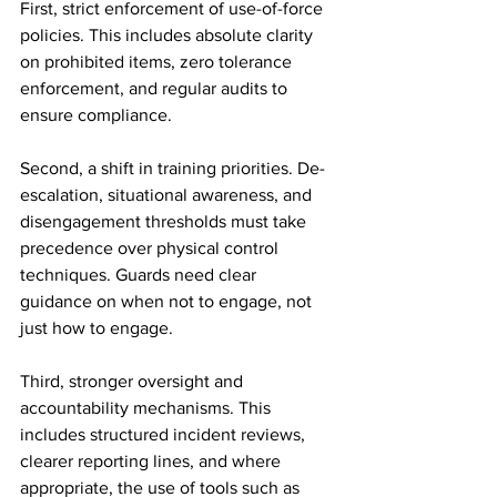
First, strict enforcement of use-of-force 
policies. This includes absolute clarity 
on prohibited items, zero tolerance 
enforcement, and regular audits to 
ensure compliance.
Second, a shift in training priorities. De-
escalation, situational awareness, and 
disengagement thresholds must take 
precedence over physical control 
techniques. Guards need clear 
guidance on when not to engage, not 
just how to engage.
Third, stronger oversight and 
accountability mechanisms. This 
includes structured incident reviews, 
clearer reporting lines, and where 
appropriate, the use of tools such as 