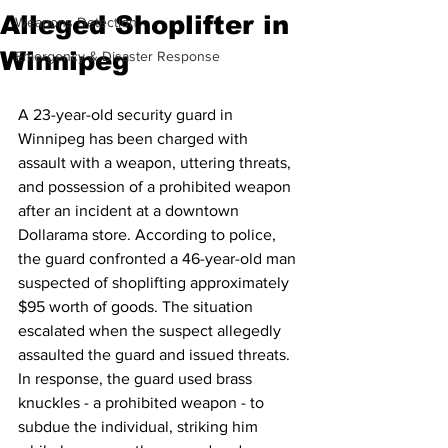
Alleged Shoplifter in
Weapons Detection
Winnipeg
Emergency & Disaster Response
A 23-year-old security guard in 
Winnipeg has been charged with 
assault with a weapon, uttering threats, 
and possession of a prohibited weapon 
after an incident at a downtown 
Dollarama store. According to police, 
the guard confronted a 46-year-old man 
suspected of shoplifting approximately 
$95 worth of goods. The situation 
escalated when the suspect allegedly 
assaulted the guard and issued threats. 
In response, the guard used brass 
knuckles - a prohibited weapon - to 
subdue the individual, striking him 