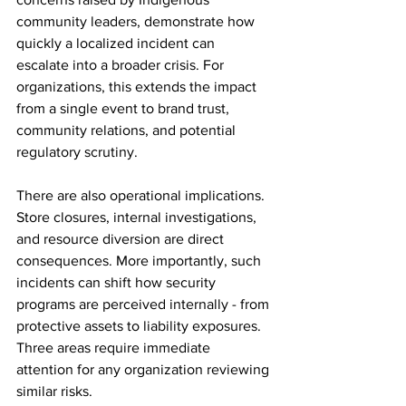
community leaders, demonstrate how 
quickly a localized incident can 
escalate into a broader crisis. For 
organizations, this extends the impact 
from a single event to brand trust, 
community relations, and potential 
regulatory scrutiny.
There are also operational implications. 
Store closures, internal investigations, 
and resource diversion are direct 
consequences. More importantly, such 
incidents can shift how security 
programs are perceived internally - from 
protective assets to liability exposures.
Three areas require immediate 
attention for any organization reviewing 
similar risks.