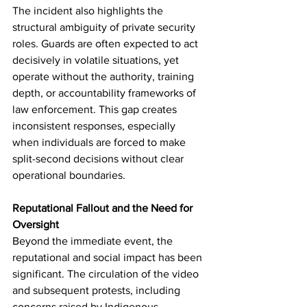
The incident also highlights the 
structural ambiguity of private security 
roles. Guards are often expected to act 
decisively in volatile situations, yet 
operate without the authority, training 
depth, or accountability frameworks of 
law enforcement. This gap creates 
inconsistent responses, especially 
when individuals are forced to make 
split-second decisions without clear 
operational boundaries.
Reputational Fallout and the Need for 
Oversight
Beyond the immediate event, the 
reputational and social impact has been 
significant. The circulation of the video 
and subsequent protests, including 
concerns raised by Indigenous 