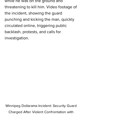
while he was on the ground and 
threatening to kill him. Video footage of 
the incident, showing the guard 
punching and kicking the man, quickly 
circulated online, triggering public 
backlash, protests, and calls for 
investigation.
Winnipeg Dollarama Incident: Security Guard 
Charged After Violent Confrontation with 