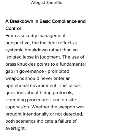
Alleged Shoplifter
A Breakdown in Basic Compliance and 
Control
From a security management 
perspective, the incident reflects a 
systemic breakdown rather than an 
isolated lapse in judgment. The use of 
brass knuckles points to a fundamental 
gap in governance - prohibited 
weapons should never enter an 
operational environment. This raises 
questions about hiring protocols, 
screening procedures, and on-site 
supervision. Whether the weapon was 
brought intentionally or not detected, 
both scenarios indicate a failure of 
oversight.