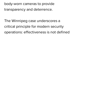
body-worn cameras to provide 
transparency and deterrence.
The Winnipeg case underscores a 
critical principle for modern security 
operations: effectiveness is not defined 
by the ability to overpower a suspect, 
but by the ability to manage risk without 
amplifying it. In high-visibility 
environments such as retail, every 
interaction carries operational, legal, 
and reputational consequences. 
Without clear controls and disciplined 
execution, security itself can become 
the primary source of risk.