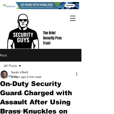
The Brief
Security Pros
Trust
Post
All Posts
Sarah o'Neill
All Posts
5 days ago
3 min read
On-Duty Security
HLS
Guard Charged with
Surveillance & CCTV
Assault After Using
Policing Tech
Brass Knuckles on
Airport & Border Control