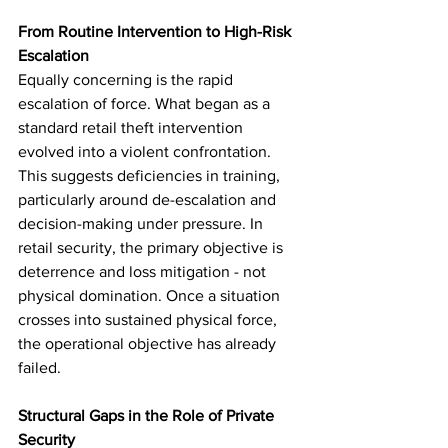
From Routine Intervention to High-Risk 
Escalation
Equally concerning is the rapid 
escalation of force. What began as a 
standard retail theft intervention 
evolved into a violent confrontation. 
This suggests deficiencies in training, 
particularly around de-escalation and 
decision-making under pressure. In 
retail security, the primary objective is 
deterrence and loss mitigation - not 
physical domination. Once a situation 
crosses into sustained physical force, 
the operational objective has already 
failed.
Structural Gaps in the Role of Private 
Security