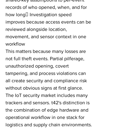
records of who opened, when, and for 
how long Investigation speed 
improves because access events can be 
reviewed alongside location, 
movement, and sensor context in one 
workflow
This matters because many losses are 
not full theft events. Partial pilferage, 
unauthorized opening, covert 
tampering, and process violations can 
all create security and compliance risk 
without obvious signs at first glance.
The IoT security market includes many 
trackers and sensors. t42's distinction is 
the combination of edge hardware and 
operational workflow in one stack for 
logistics and supply chain environments.