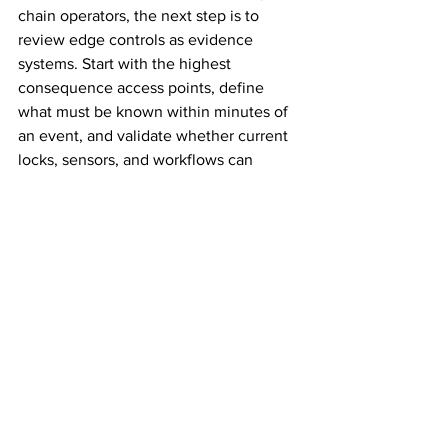
chain operators, the next step is to 
review edge controls as evidence 
systems. Start with the highest 
consequence access points, define 
what must be known within minutes of 
an event, and validate whether current 
locks, sensors, and workflows can 
provide that evidence in real time.
The organizations reducing risk fastest 
are not just adding more IoT devices. 
They are closing the detection gap at 
the physical edge, and turning every 
access event into a verifiable security 
record.
The opinions expressed in this article 
are those of Shachar Rosiansky, VP 
Sales and Marketing at t42. Security 
Guys News Insights are submitted 