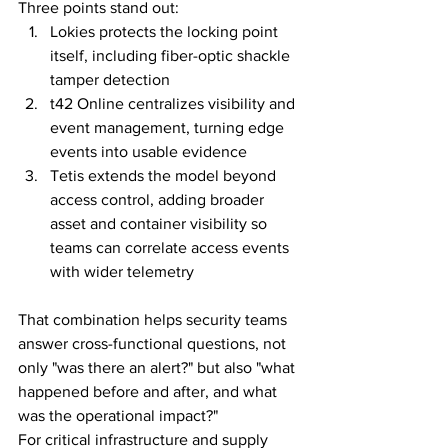
Three points stand out:
Lokies protects the locking point 
itself, including fiber-optic shackle 
tamper detection
t42 Online centralizes visibility and 
event management, turning edge 
events into usable evidence
Tetis extends the model beyond 
access control, adding broader 
asset and container visibility so 
teams can correlate access events 
with wider telemetry
That combination helps security teams 
answer cross-functional questions, not 
only "was there an alert?" but also "what 
happened before and after, and what 
was the operational impact?"
For critical infrastructure and supply 