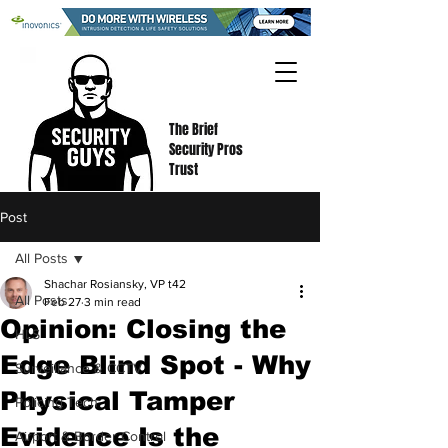
The Brief
Security Pros
Trust
Post
All Posts
Shachar Rosiansky, VP t42
All Posts
Feb 27
3 min read
Opinion: Closing the
HLS
Edge Blind Spot - Why
Surveillance & CCTV
Physical Tamper
Policing Tech
Evidence Is the
Airport & Border Control