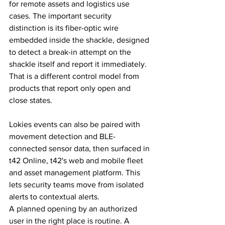
for remote assets and logistics use 
cases. The important security 
distinction is its fiber-optic wire 
embedded inside the shackle, designed 
to detect a break-in attempt on the 
shackle itself and report it immediately. 
That is a different control model from 
products that report only open and 
close states.
Lokies events can also be paired with 
movement detection and BLE-
connected sensor data, then surfaced in 
t42 Online, t42's web and mobile fleet 
and asset management platform. This 
lets security teams move from isolated 
alerts to contextual alerts.
A planned opening by an authorized 
user in the right place is routine. A 