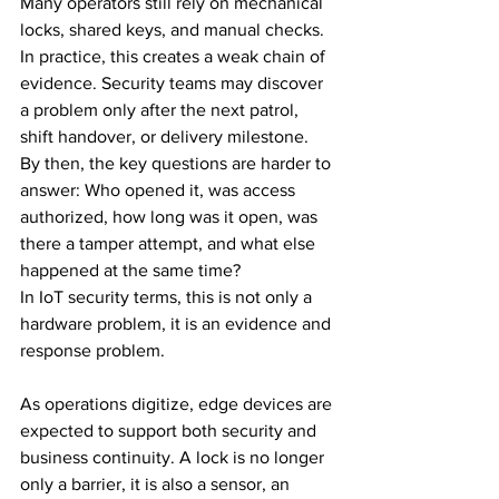
Many operators still rely on mechanical 
locks, shared keys, and manual checks. 
In practice, this creates a weak chain of 
evidence. Security teams may discover 
a problem only after the next patrol, 
shift handover, or delivery milestone. 
By then, the key questions are harder to 
answer: Who opened it, was access 
authorized, how long was it open, was 
there a tamper attempt, and what else 
happened at the same time?
In IoT security terms, this is not only a 
hardware problem, it is an evidence and 
response problem.
As operations digitize, edge devices are 
expected to support both security and 
business continuity. A lock is no longer 
only a barrier, it is also a sensor, an 