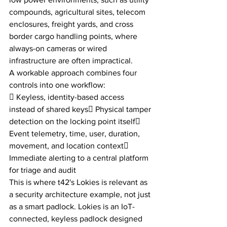
compounds, agricultural sites, telecom 
enclosures, freight yards, and cross 
border cargo handling points, where 
always-on cameras or wired 
infrastructure are often impractical.
A workable approach combines four 
controls into one workflow:
 Keyless, identity-based access 
instead of shared keys Physical tamper 
detection on the locking point itself 
Event telemetry, time, user, duration, 
movement, and location context 
Immediate alerting to a central platform 
for triage and audit
This is where t42's Lokies is relevant as 
a security architecture example, not just 
as a smart padlock. Lokies is an IoT-
connected, keyless padlock designed 