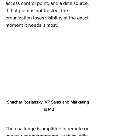
access control point, and a data source. 
If that point is not trusted, the 
organization loses visibility at the exact 
moment it needs it most.
Shachar Rosiansky, VP Sales and Marketing 
at t42
The challenge is amplified in remote or 
low power environments, such as utility 