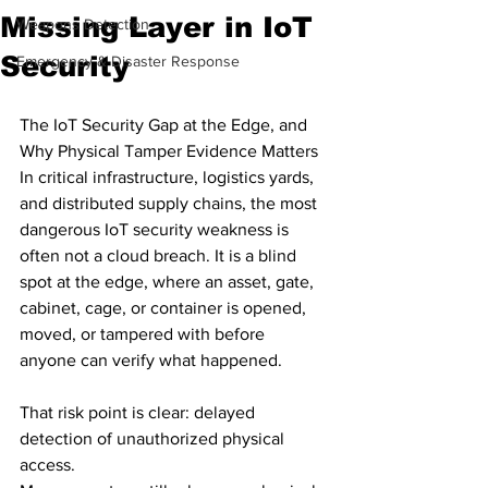
Missing Layer in IoT
Weapons Detection
Security
Emergency & Disaster Response
The IoT Security Gap at the Edge, and 
Why Physical Tamper Evidence Matters
In critical infrastructure, logistics yards, 
and distributed supply chains, the most 
dangerous IoT security weakness is 
often not a cloud breach. It is a blind 
spot at the edge, where an asset, gate, 
cabinet, cage, or container is opened, 
moved, or tampered with before 
anyone can verify what happened.
That risk point is clear: delayed 
detection of unauthorized physical 
access.