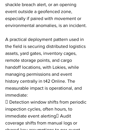
shackle breach alert, or an opening 
event outside a geofenced zone, 
especially if paired with movement or 
environmental anomalies, is an incident.
A practical deployment pattern used in 
the field is securing distributed logistics 
assets, yard gates, inventory cages, 
remote storage points, and cargo 
handoff locations, with Lokies, while 
managing permissions and event 
history centrally in t42 Online. The 
measurable impact is operational, and 
immediate:
 Detection window shifts from periodic 
inspection cycles, often hours, to 
immediate event alerting Audit 
coverage shifts from manual logs or 
shared-key assumptions to per-event 