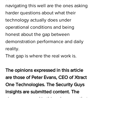
navigating this well are the ones asking 
harder questions about what their 
technology actually does under 
operational conditions and being 
honest about the gap between 
demonstration performance and daily 
reality.
That gap is where the real work is.
The opinions expressed in this article 
are those of 
Peter Evans, CEO of Xtract 
One Technologies.
 The Security Guys 
Insights are submitted content. The 
views expressed in this column are that 
of the author and don’t necessarily 
reflect the views of Security Guys News.
Weapons Detection