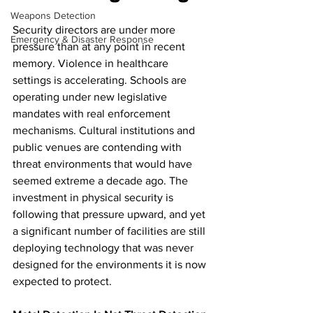
Weapons Detection
Security directors are under more 
Emergency & Disaster Response
pressure than at any point in recent 
memory. Violence in healthcare 
settings is accelerating. Schools are 
operating under new legislative 
mandates with real enforcement 
mechanisms. Cultural institutions and 
public venues are contending with 
threat environments that would have 
seemed extreme a decade ago. The 
investment in physical security is 
following that pressure upward, and yet 
a significant number of facilities are still 
deploying technology that was never 
designed for the environments it is now 
expected to protect.