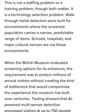
This is not a staffing problem or a 
training problem, though both matter. It 
is a technology selection problem. Walk-
through metal detectors were built for 
environments where the screened 
population carries a narrow, predictable 
range of items. Schools, hospitals, and 
major cultural venues are not those 
environments.
When the British Museum evaluated 
screening options for its entrances, the 
requirement was to protect millions of 
annual visitors without creating the kind 
of bottleneck that would compromise 
the experience the museum has built 
over centuries. Testing showed that AI-
powered multi-sensor detection 
processed visitors at up to 750 people 