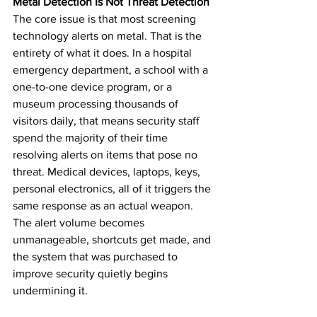
Metal Detection Is Not Threat Detection
The core issue is that most screening 
technology alerts on metal. That is the 
entirety of what it does. In a hospital 
emergency department, a school with a 
one-to-one device program, or a 
museum processing thousands of 
visitors daily, that means security staff 
spend the majority of their time 
resolving alerts on items that pose no 
threat. Medical devices, laptops, keys, 
personal electronics, all of it triggers the 
same response as an actual weapon. 
The alert volume becomes 
unmanageable, shortcuts get made, and 
the system that was purchased to 
improve security quietly begins 
undermining it.