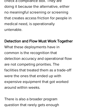
check a compliance box. They are 
doing it because the alternative, either 
no meaningful screening or screening 
that creates access friction for people in 
medical need, is operationally 
untenable.
Detection and Flow Must Work Together
What these deployments have in 
common is the recognition that 
detection accuracy and operational flow 
are not competing priorities. The 
facilities that treated them as a trade-off 
were the ones that ended up with 
expensive equipment that got worked 
around within weeks.
There is also a broader program 
question that rarely gets enough 