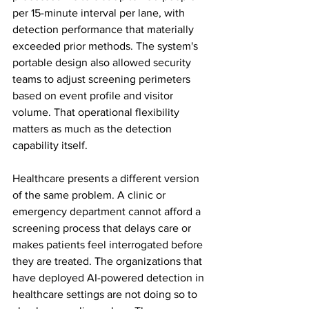
per 15-minute interval per lane, with 
detection performance that materially 
exceeded prior methods. The system's 
portable design also allowed security 
teams to adjust screening perimeters 
based on event profile and visitor 
volume. That operational flexibility 
matters as much as the detection 
capability itself.
Healthcare presents a different version 
of the same problem. A clinic or 
emergency department cannot afford a 
screening process that delays care or 
makes patients feel interrogated before 
they are treated. The organizations that 
have deployed AI-powered detection in 
healthcare settings are not doing so to 