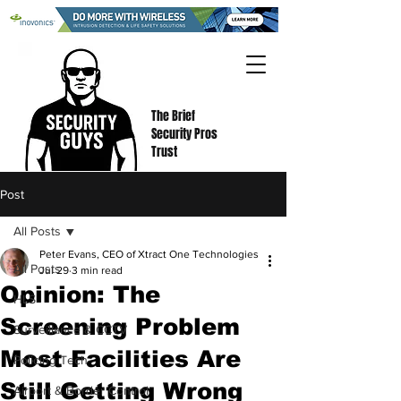
The Brief
Security Pros
Trust
Post
All Posts
Peter Evans, CEO of Xtract One Technologies
All Posts
Jul 29
3 min read
Opinion: The
HLS
Screening Problem
Surveillance & CCTV
Most Facilities Are
Policing Tech
Still Getting Wrong
Airport & Border Control