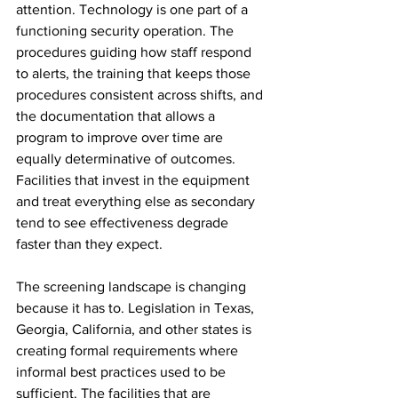
attention. Technology is one part of a 
functioning security operation. The 
procedures guiding how staff respond 
to alerts, the training that keeps those 
procedures consistent across shifts, and 
the documentation that allows a 
program to improve over time are 
equally determinative of outcomes. 
Facilities that invest in the equipment 
and treat everything else as secondary 
tend to see effectiveness degrade 
faster than they expect.
The screening landscape is changing 
because it has to. Legislation in Texas, 
Georgia, California, and other states is 
creating formal requirements where 
informal best practices used to be 
sufficient. The facilities that are 